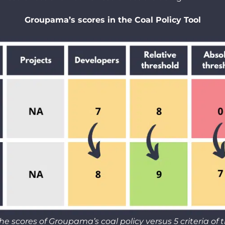
Groupama’s scores in the Coal Policy Tool
he scores of Groupama’s coal policy versus 5 criteria of
t