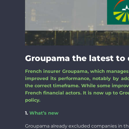
Groupama the latest to 
French insurer Groupama, which manages m
improved its performance
,
notably
by ado
the correct timeframe
. While some improve
French financial
actors
. It is now
up to
Grou
policy.
1.
What’s new
Groupama
already
excluded
companies
in t