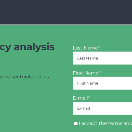
cy analysis
Last Name*
First Name*
yers’ sectoral policies
E-mail*
I accept the
terms and