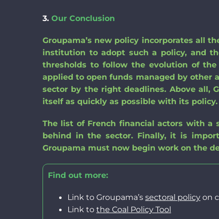
3.
Our
Conclusion
Groupama’s new policy incorporates all the
institution to adopt such a policy, and t
thresholds to follow the evolution of th
applied to open funds managed by other 
sector by the right deadlines. Above all
itself as quickly as possible with its policy.
The list of French financial actors with a
behind
in the
sector
. Finally, it is imp
Groupama must
now begin
work on
the d
Find out more:
Link to Groupama’s
sectoral policy
on c
Link to
the
Coal Policy
Tool