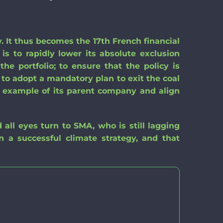
. It thus becomes the 17th French financial
 is
to rapidly lower its absolute exclusion
the portfolio
;
to ensure that the policy is
to adopt a mandatory plan to exit
the coal
e example of its parent company
and
align
d all eyes
turn to
SMA, who is still
lagging
in a successful climate strategy, and that