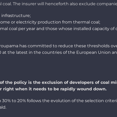
l
coal
. The
insurer
will
henceforth
also
exclude
compani
d
infrastructure;
come
or
electricity
production
from
thermal
coal
;
rmal
coal
per
year
and
those
whose
installed
capacity
of
 Groupama
has
committed
to
reduce
these
thresholds
ov
 at the
latest
in the countries of the
European
Union an
of the policy is the exclusion of developers of coal m
r
right
when it
needs to be rapidly wound down.
0% to 20% follows the evolution of the selection criteri
ald
.