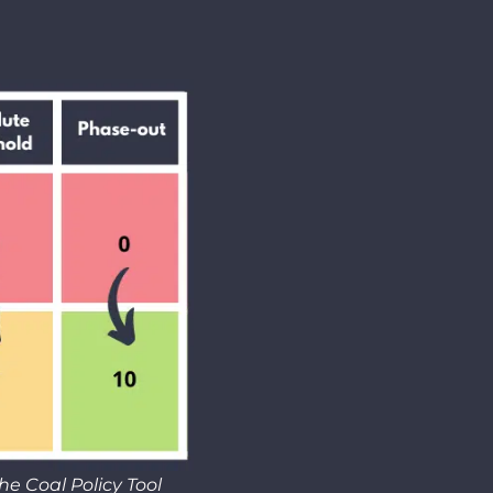
he Coal Policy Tool