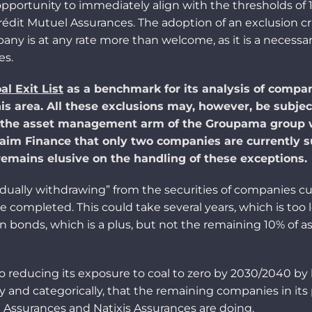
pportunity to immediately align with the thresholds of
Crédit Mutuel Assurances. The adoption of an exclusion c
mpany is
at any rate
more than welcome
, as it is a necessa
es.
al Exit List
as a benchmark for its analysis of compani
is area. All these exclusions may, however, be subjec
the asset management arm of the Groupama group wh
im Finance that only two companies are currently s
 remains elusive on the
handling
of these exceptions.
radually withdrawing” from the securities of companies cu
be completed. This could take several years, which is to
n bonds, which is a
plus
, but not the remaining 10% of 
reducing its exposure to coal to zero by 2030/2040 by lo
tly and
categorically
,
t
hat
the remaining
companies in its 
 Assurances and Natixis Assurances are doing.