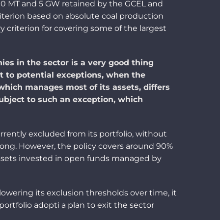
 10 MT and 5 GW retained by
the
GCEL and
riterion based on absolute coal production
ry criterion for c
ove
ring some of the largest
es in the sector is a very good thing
t to potential exceptions, when the
ich manages most of its assets, differs
ubject to such an exception, which
rrently e
xcluded from
its
portfolio
, without
o long. However, the policy covers around 90%
assets invested in open funds managed by
wering its exclusion thresholds over time, it
portfolio
adopti
a plan
to exit
the sector