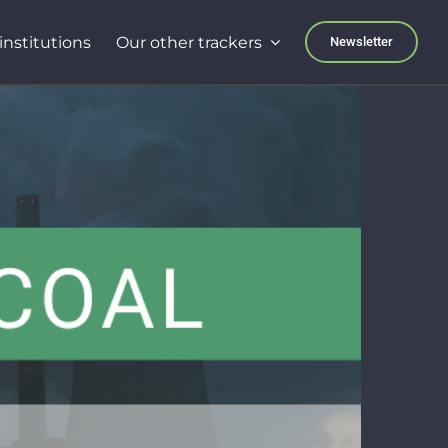
institutions
Our other trackers
Newsletter