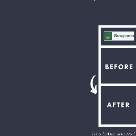
This table shows t