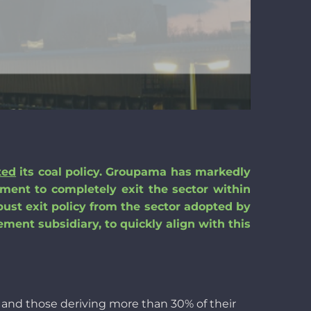
ted
its coal policy.
Groupama
has
markedly
tment to completely exit the sector
within
bust exit policy from the sector adopted by
ment subsidiary,
to
quickly align with this
s and
those
deriving
more
than
30% of
their