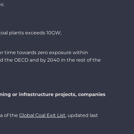
es
:
coal
plants
exceeds
10
GW;
er time
towards
zero
exposure
within
d the OECD and by 2040 in the
rest
of the
ining or infrastructure projects, companies
a of the
Global Coal Exit List
, updated last