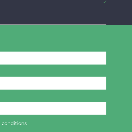
 conditions