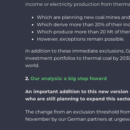
income
or
electricity
production
from
therma
Which
are planning new coal mines an
Which derive more
than
20% of
their
in
Which
produce
more
than
20 Mt of the
However
, exceptions
remain
possible.
In addition to
these
immediate
exclusions,
investment
portfolios to thermal
coal
by 2030
world.
2.
Our
analysis
: a big
step
foward
An important addition to this
new version
who are
still plan
ning
to expand this secto
The change from an exclusion threshold from 3
November by our German partners
at
urgew