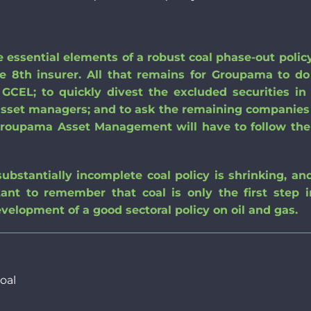
 essential elements of a robust coal phase-out policy
he 8th insurer. All that remains for Groupama to do
e GCEL
;
to quickly divest the excluded securities in 
asset managers
;
and
to ask the remaining companies 
, Groupama Asset Management will have to follow th
 substantially incomplete coal policy is shrinking, an
ortant to remember that coal is only the first step 
evelop
ment of
a good sectoral policy on oil and gas.
oal