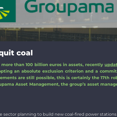
quit coal
ore than 100 billion euros in assets, recently
upda
pting an absolute exclusion criterion and a commi
ments are still possible, this is
certainly
the 17th ro
pama Asset Management, the group’s asset manage
he
sector
planning to
build
new
coal-fired
power station