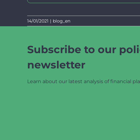
14/01/2021
|
blog_en
Subscribe to our poli
newsletter
Learn about our latest analysis of financial pla