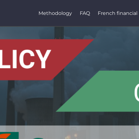
Methodology
FAQ
French financial 