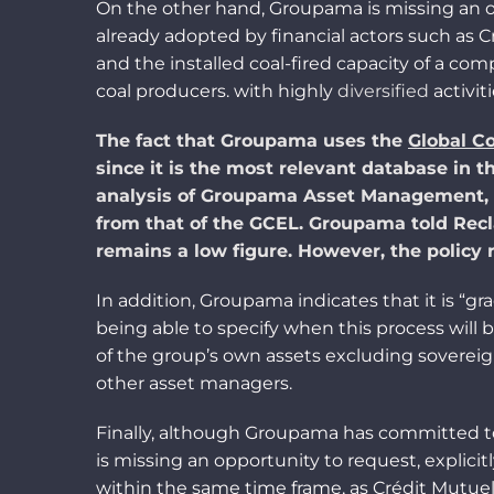
On the other hand, Groupama is missing an o
already adopted by financial
acto
rs such as 
and the installed coal-fired capacity of a co
coal producers. with
highl
y
diversified
activiti
The fact that Groupama uses the
Global Co
since it is the most
relevant
database in th
analysis of Groupama Asset Management, 
from that of
the
GCEL. Groupama told Recla
remains
a
low
figure
. However, the policy
In addition, Groupama indicates that it is “g
being able to specify when this process will 
of the group’s own assets excluding sovereig
other asset managers.
Finally, although Groupama has committed to 
is missing an opportunity to request
, explici
within the same time frame
,
as
Crédit Mutuel