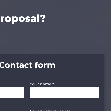
proposal?
Contact form
Your name*: