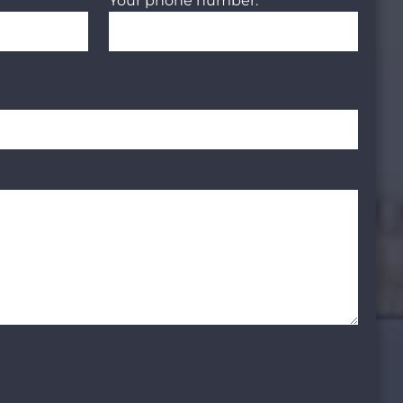
Your phone number: