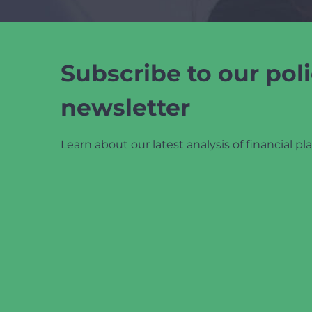
Subscribe to our poli
newsletter
Learn about our latest analysis of financial pla