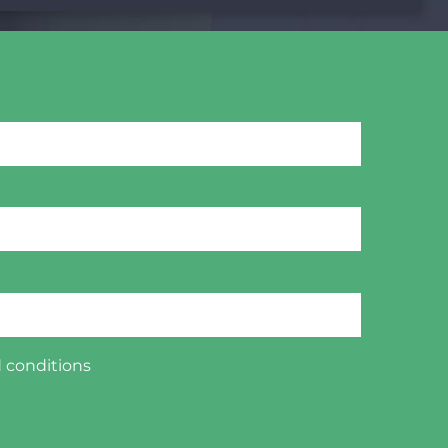
 conditions