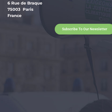
6 Rue de Braque
75003 Paris
France
Subscribe To Our Newsletter