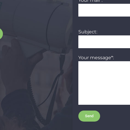
Your mail*:
Subject:
Your message*: