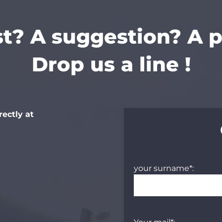
t? A suggestion? A 
Drop us a line !
rectly at
your surname*: