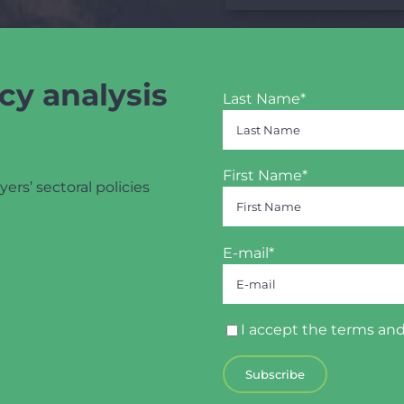
cy analysis
Last Name*
First Name*
yers’ sectoral policies
E-mail*
I accept the
terms and