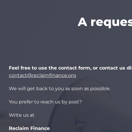
A reques
Feel free to use the contact form, or contact us di
contact@reclaimfinance.org
.
We will get back to you as soon as possible.
You prefer to reach us by post?
Write us at
Reclaim Finance