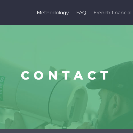
Methodology
FAQ
French financial 
CONTACT