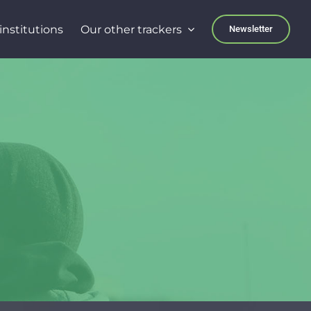
institutions
Our other trackers
Newsletter