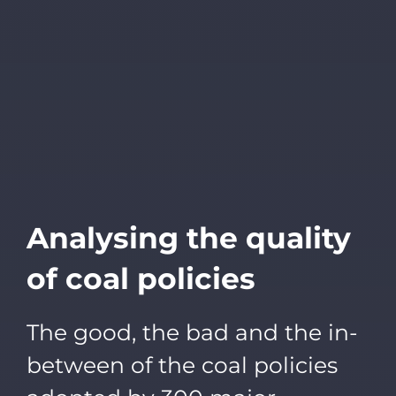
Analysing the quality
of coal policies
The good, the bad and the in-
between of the coal policies