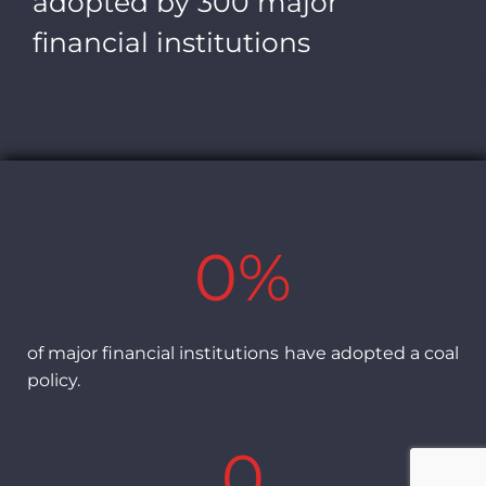
adopted by 300 major
financial institutions
0
%
of major financial institutions have adopted a coal
policy.
0