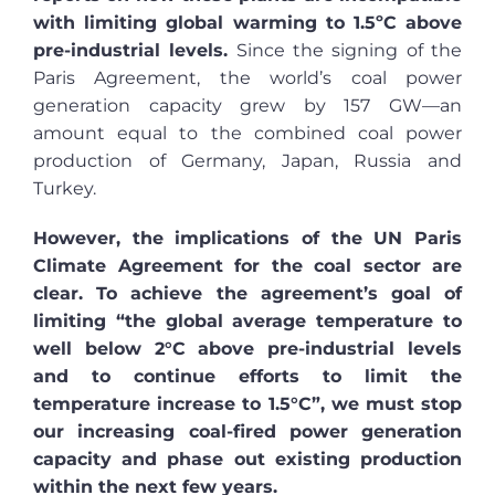
with limiting global warming to 1.5ºC above
pre-industrial levels.
Since the signing of the
Paris Agreement, the world’s coal power
generation capacity grew by 157 GW—an
amount equal to the combined coal power
production of Germany, Japan, Russia and
Turkey.
However, the implications of the UN Paris
Climate Agreement for the coal sector are
clear. To achieve the agreement’s goal of
limiting “the global average temperature to
well below 2°C above pre-industrial levels
and to continue efforts to limit the
temperature increase to 1.5°C”, we must stop
our increasing coal-fired power generation
capacity and phase out existing production
within the next few years.