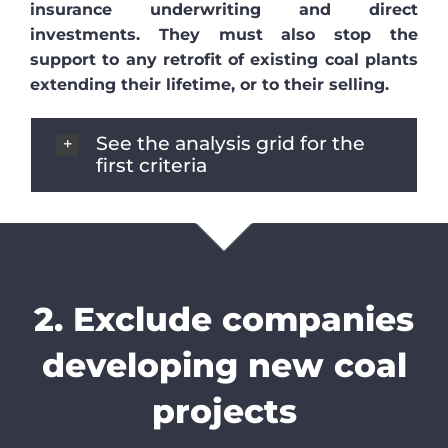
insurance underwriting and direct
investments. They must also stop the
support to any retrofit of existing coal plants
extending their lifetime, or to their selling.
See the analysis grid for the
first criteria
2. Exclude companies
developing new coal
projects