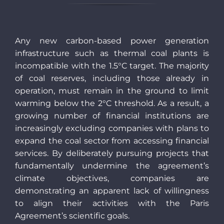
Any new carbon-based power generation
infrastructure such as thermal coal plants is
incompatible with the 1.5°C target. The majority
of coal reserves, including those already in
operation, must remain in the ground to limit
warming below the 2°C threshold. As a result, a
growing number of financial institutions are
increasingly excluding companies with plans to
expand the coal sector from accessing financial
services. By deliberately pursuing projects that
fundamentally undermine the agreement’s
climate objectives, companies are
demonstrating an apparent lack of willingness
to align their activities with the Paris
Agreement’s scientific goals.