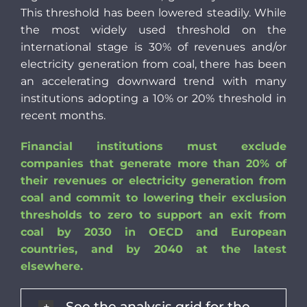
This threshold has been lowered steadily. While
the most widely used threshold on the
international stage is 30% of revenues and/or
electricity generation from coal, there has been
an accelerating downward trend with many
institutions adopting a 10% or 20% threshold in
recent months.
Financial institutions must exclude
companies that generate more than 20% of
their revenues or electricity generation from
coal and commit to lowering their exclusion
thresholds to zero to support an exit from
coal by 2030 in OECD and European
countries, and by 2040 at the latest
elsewhere.
See the analysis grid for the