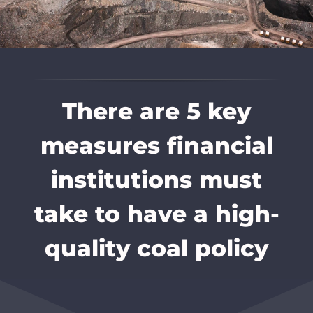
There are 5 key
measures financial
institutions must
take to have a high-
quality coal policy