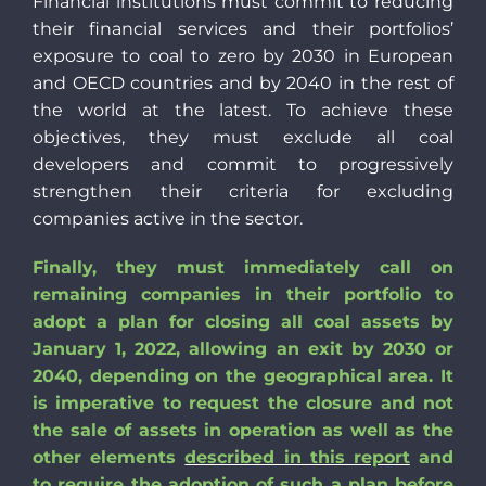
Financial institutions must commit to reducing
their financial services and their portfolios’
exposure to coal to zero by 2030 in European
and OECD countries and by 2040 in the rest of
the world at the latest. To achieve these
objectives, they must exclude all coal
developers and commit to progressively
strengthen their criteria for excluding
companies active in the sector.
Finally, they must immediately call on
remaining companies in their portfolio to
adopt a plan for closing all coal assets by
January 1, 2022, allowing an exit by 2030 or
2040, depending on the geographical area. It
is imperative to request the closure and not
the sale of assets in operation as wel
l as the
other elements
described in this report
and
to require the adoption of such a plan before