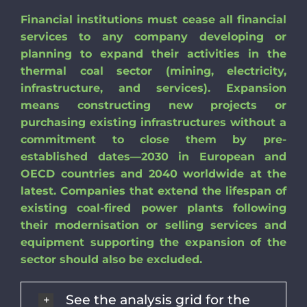
Financial institutions must cease all financial
services to any company developing or
planning to expand their activities in the
thermal coal sector (mining, electricity,
infrastructure, and services). Expansion
means constructing new projects or
purchasing existing infrastructures without a
commitment to close them by pre-
established dates—2030 in European and
OECD countries and 2040 worldwide at the
latest. Companies that extend the lifespan of
existing coal-fired power plants following
their modernisation or selling services and
equipment supporting the expansion of the
sector should also be excluded.
See the analysis grid for the