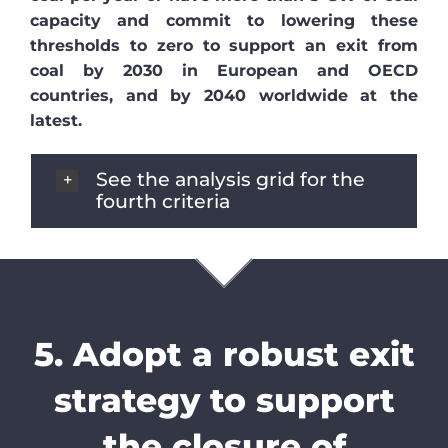
capacity and commit to lowering these
thresholds to zero to support an exit from
coal by 2030 in European and OECD
countries, and by 2040 worldwide at the
latest.
See the analysis grid for the
fourth criteria
5. Adopt a robust exit
strategy to support
the closure of