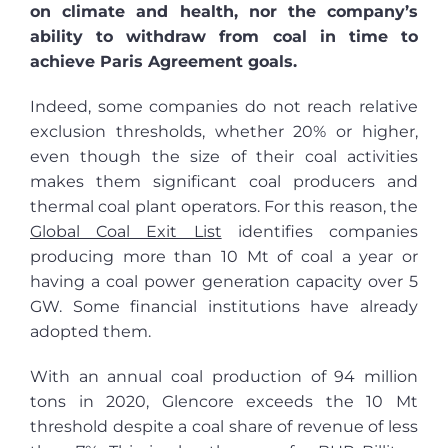
on climate and health, nor the company’s
ability to withdraw from coal in time to
achieve Paris Agreement goals.
Indeed, some companies do not reach relative
exclusion thresholds, whether 20% or higher,
even though the size of their coal activities
makes them significant coal producers and
thermal coal plant operators. For this reason, the
Global Coal Exit List
identifies companies
producing more than 10 Mt of coal a year or
having a coal power generation capacity over 5
GW. Some financial institutions have already
adopted them.
With an annual coal production of 94 million
tons in 2020, Glencore exceeds the 10 Mt
threshold despite a coal share of revenue of less