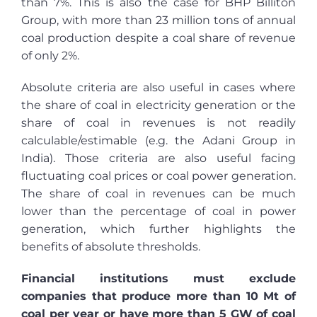
than 7%. This is also the case for BHP Billiton
Group, with more than 23 million tons of annual
coal production despite a coal share of revenue
of only 2%.
Absolute criteria are also useful in cases where
the share of coal in electricity generation or the
share of coal in revenues is not readily
calculable/estimable (e.g. the Adani Group i
n
India). Those c
riteria are also useful facing
fluctuating coal prices or coal power generation.
The share of coal in revenues can be much
lower than the percentage of coal in power
generation, which further highlights the
benefits of absolute thresholds.
Financial institutions must exclude
companies that produce more than 10 Mt of
coal per year or have more than 5 GW of coal