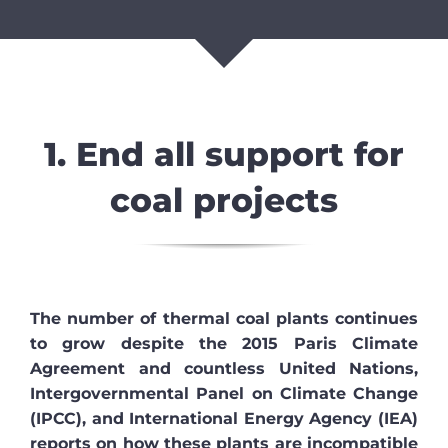
1. End all support for
coal projects
The number of thermal coal plants continues
to grow despite the 2015 Paris Climate
Agreement and countless United Nations,
Intergovernmental Panel on Climate Change
(IPCC), and International Energy Agency (IEA)
reports on how these plants are incompatible