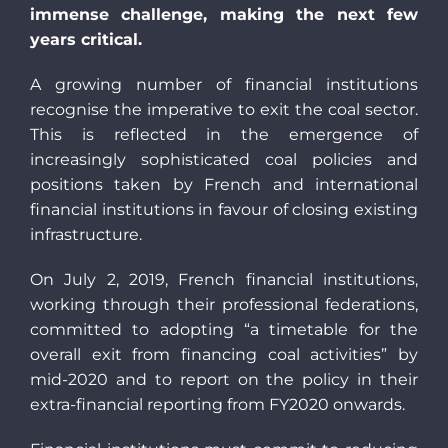
immense challenge, making the next few
years critical.
A growing number of financial institutions
recognise the imperative to exit the coal sector.
This is reflected in the emergence of
increasingly sophisticated coal policies and
positions taken by French and international
financial institutions in favour of closing existing
infrastructure.
On July 2, 2019, French financial institutions,
working through their professional federations,
committed to adopting “a timetable for the
overall exit from financing coal activities” by
mid-2020 and to report on the policy in their
extra-financial reporting from FY2020 onwards.