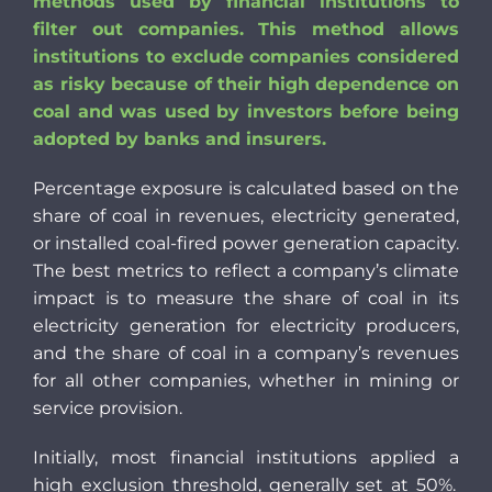
methods used by financial institutions to
filter out companies. This method allows
institutions to exclude companies considered
as risky because of their high dependence on
coal and was used by investors before being
adopted by banks and insurers.
Percentage exposure is calculated based on the
share of coal in revenues, electricity generated,
or installed coal-fired power generation capacity.
The best metrics to reflect a company’s climate
impact is to measure the share of coal in its
electricity generation for electricity producers,
and the share of coal in a company’s revenues
for all other companies, whether in mining or
service provision.
Initially, most financial institutions ap
plied a
high exclusion threshold, generally set at 50%.