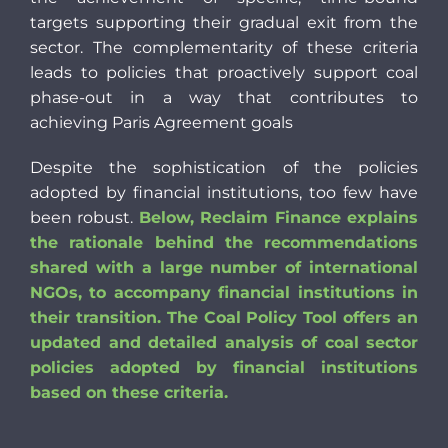
targets supporting their gradual exit from the
sector. The complementarity of these criteria
leads to policies that proactively support coal
phase-out in a way that contributes to
achieving Paris Agreement goals
Despite the sophistication of the policies
adopted by financial institutions, too few have
been robust.
Below, Reclaim Finance explains
the rationale behind the recommendations
shared with a large number of international
NGOs, to accompany financial institutions in
their transition. The Coal Policy Tool offers an
updated and detailed analysis of coal sector
policies adopted by financial institutions
based on these criteria.