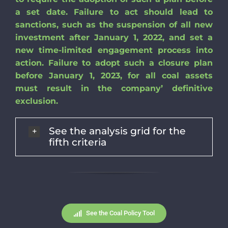
a set date. Failure to act should lead to
sanctions, such as the suspension of all new
investment after January 1, 2022, and set a
new time-limited engagement process into
action. Failure to adopt such a closure plan
before January 1, 2023, for all coal assets
must result in the company’ definitive
exclusion.
See the analysis grid for the
fifth criteria
See the Coal Policy Tool