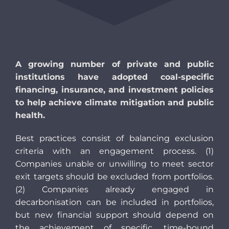
A growing number of private and public
institutions have adopted coal-specific
financing, insurance, and investment policies
to help achieve climate mitigation and public
health.
Best practices consist of balancing exclusion
criteria with an engagement process. (1)
Companies unable or unwilling to meet sector
exit targets should be excluded from portfolios.
(2) Companies already engaged in
decarbonisation can be included in portfolios,
but new financial support should depend on
the achievement of specific, time-bound