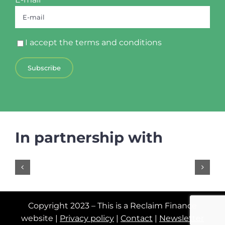
I accept the
terms and conditions
In partnership with
Copyright 2023 – This is a Reclaim Finance
website |
Privacy policy
|
Contact
|
Newsletter