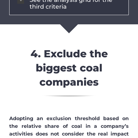
third criteria
4. Exclude the
biggest coal
companies
Adopting an exclusion threshold based on
the relative share of coal in a company’s
activities does not consider the real impact