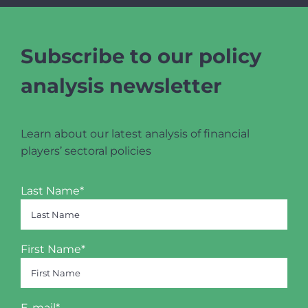
Subscribe to our policy
analysis newsletter
Learn about our latest analysis of financial
players’ sectoral policies
Last Name*
First Name*
E-mail*