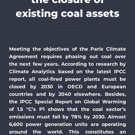
existing coal assets
Meeting the objectives of the Paris Climate
Agreement requires phasing out coal over
the next few years. According to research by
Climate Analytics based on the latest IPCC
report, all coal-fired power plants must be
closed by 2030 in OECD and European
countries and by 2040 elsewhere. Besides,
the IPCC Special Report on Global Warming
of 1.5 °C’s P1 shows
that the coal sector’s
emissions
must fall by 78% by 2030
. Almost
6,600 power generation units are operating
around the world. This constitutes an