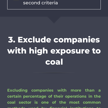
second criteria
3. Exclude companies
with high exposure to
coal
Excluding companies with more than a
certain percentage of their operations in the
coal sector is one of the most common