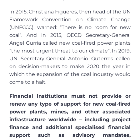
In 2015, Christiana Figueres, then head of the UN
Framework Convention on Climate Change
(UNFCCC), warned: “There is no room for new
coal”. And in 2015, OECD Secretary-General
Angel Gurria called new coal-fired power plants
“the most urgent threat to our climate”. In 2019,
UN Secretary-General Antonio Guterres called
on decision-makers to make 2020 the year in
which the expansion of the coal industry would
come to a halt.
Financial institutions must not provide or
renew any type of support for new coal-fired
power plants, mines, and other associated
infrastructure worldwide – including project
finance and additional specialised financial
support such as advisory mandates,