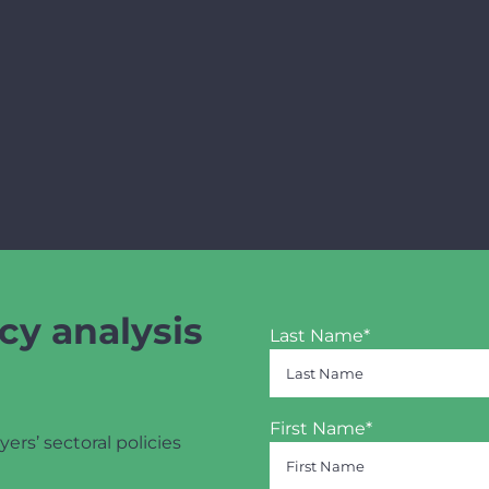
cy analysis
Last Name*
First Name*
yers’ sectoral policies