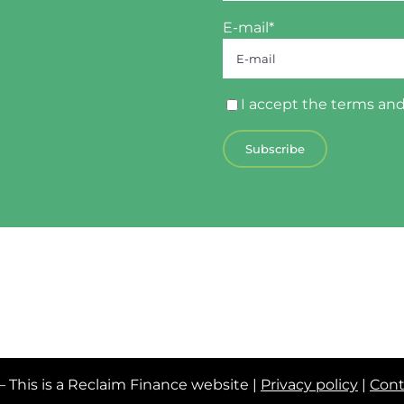
E-mail*
I accept the
terms and
– This is a Reclaim Finance website |
Privacy policy
|
Cont