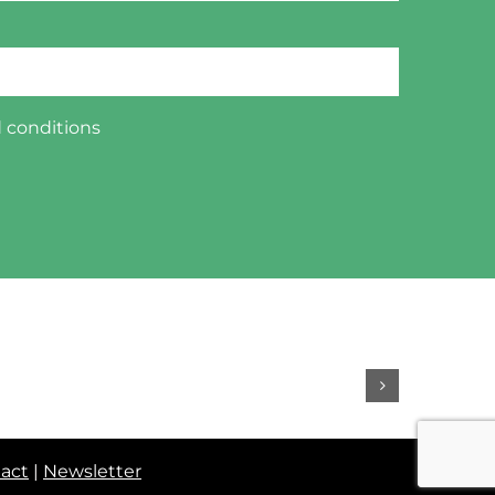
 conditions
act
|
Newsletter