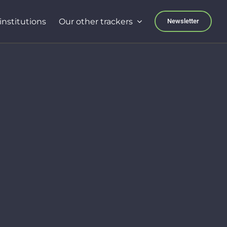
institutions
Our other trackers
Newsletter