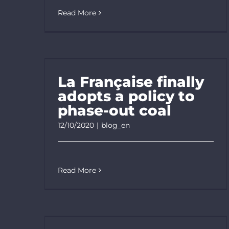
Read More
La Française finally
adopts a policy to
phase-out coal
12/10/2020
|
blog_en
Read More