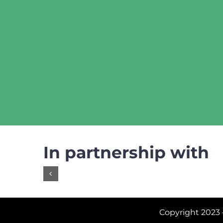
In partnership with
Copyright 2023 