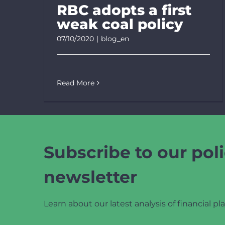
RBC adopts a first
weak coal policy
07/10/2020
|
blog_en
Read More
Subscribe to our poli
newsletter
Learn about our latest analysis of financial pla