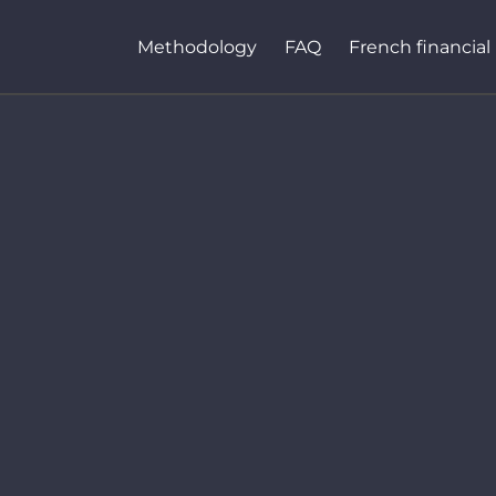
Methodology
FAQ
French financial 