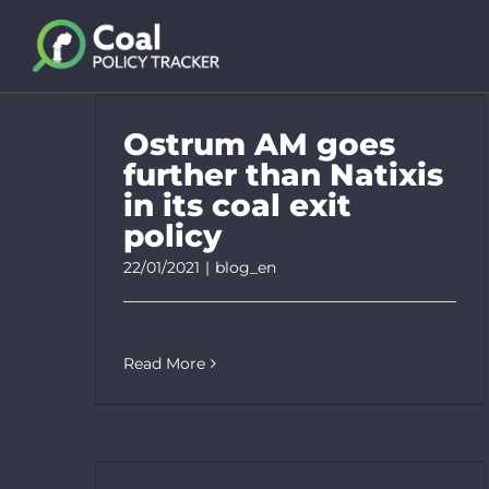
Skip
to
content
Ostrum AM goes
further than Natixis
in its coal exit
policy
22/01/2021
|
blog_en
Read More