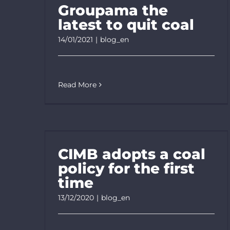
Groupama the
latest to quit coal
14/01/2021
|
blog_en
Read More
CIMB adopts a coal
policy for the first
time
13/12/2020
|
blog_en